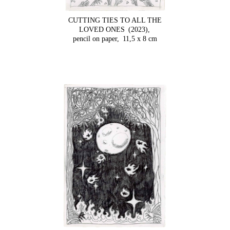
CUTTING TIES TO ALL THE
LOVED ONES
(2023),
pencil on paper,
11,5 x 8 cm