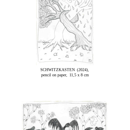
SCHWITZKASTEN
(2024),
pencil on paper,
11,5 x 8 cm