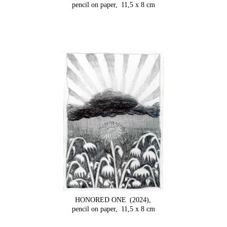
pencil on paper,
11,5 x 8 cm
HONORED ONE
(2024),
pencil on paper,
11,5 x 8 cm