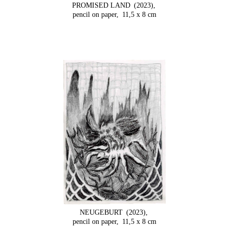
PROMISED LAND
(2023),
pencil on paper,
11,5 x 8 cm
NEUGEBURT
(2023),
pencil on paper,
11,5 x 8 cm