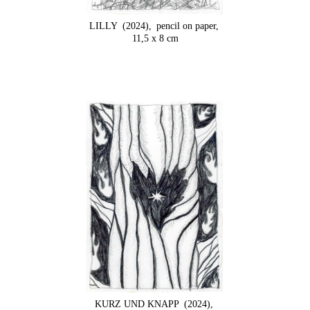
LILLY
(2024),
pencil on paper,
11,5 x 8 cm
KURZ UND KNAPP
(2024),