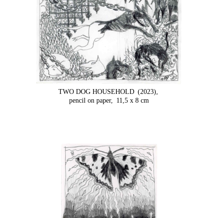
TWO DOG HOUSEHOLD
(2023),
pencil on paper,
11,5 x 8 cm