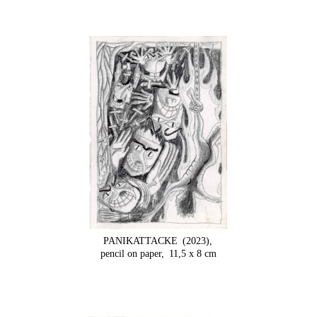
PANIKATTACKE
(2023),
pencil on paper,
11,5 x 8 cm