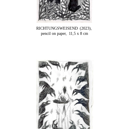
RICHTUNGSWEISEND
(2023),
pencil on paper,
11,5 x 8 cm