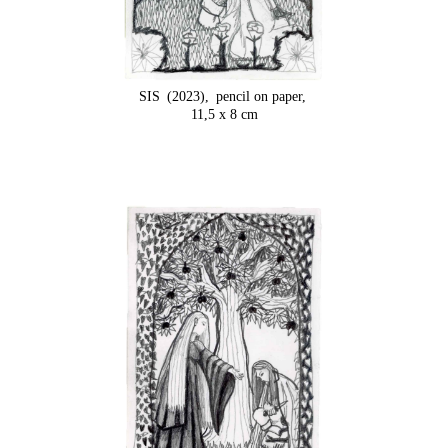
SIS
(2023),
pencil on paper,
11,5 x 8 cm