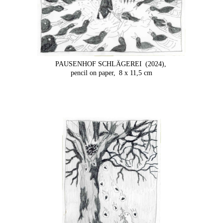
PAUSENHOF SCHLÄGEREI
(2024),
pencil on paper,
8 x 11,5 cm