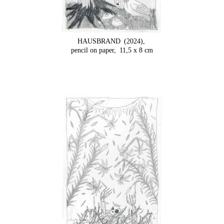
HAUSBRAND
(2024),
pencil on paper,
11,5 x 8 cm