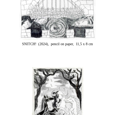
SNITCH!
(2024),
pencil on paper,
11,5 x 8 cm