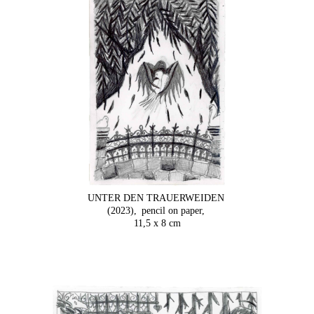
UNTER DEN TRAUERWEIDEN
(2023),
pencil on paper,
11,5 x 8 cm