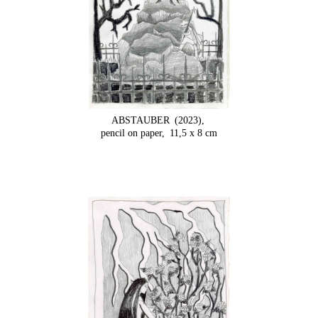
ABSTAUBER
(2023),
pencil on paper,
11,5 x 8 cm