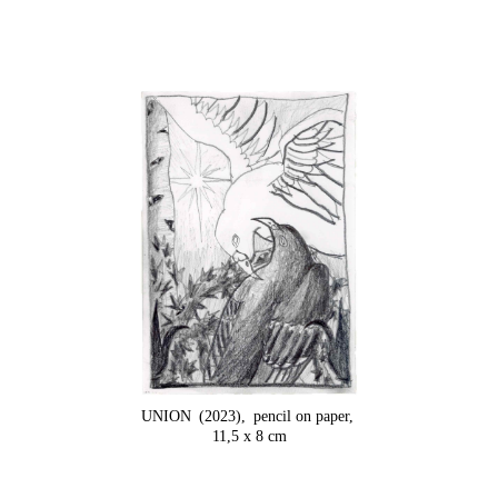
UNION
(2023),
pencil on paper,
11,5 x 8 cm