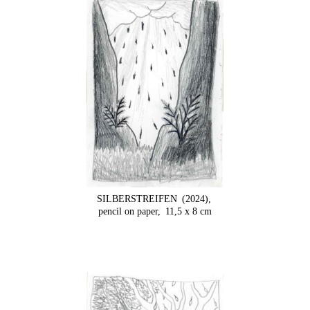
SILBERSTREIFEN
(2024),
pencil on paper,
11,5 x 8 cm