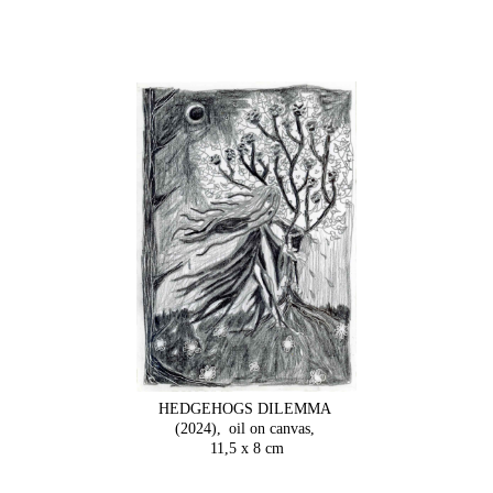
HEDGEHOGS DILEMMA
(2024),
oil on canvas,
11,5 x 8 cm