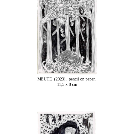
MEUTE
(2023),
pencil on paper,
11,5 x 8 cm