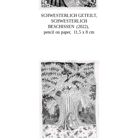
SCHWESTERLICH GETEILT,
SCHWESTERLICH
BESCHISSEN
(2022),
pencil on paper,
11,5 x 8 cm