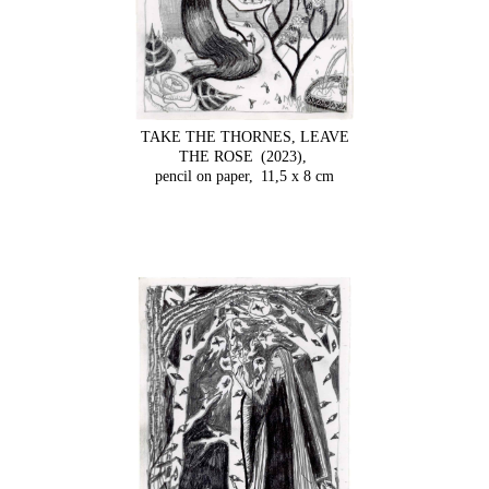
TAKE THE THORNES, LEAVE
THE ROSE
(2023),
pencil on paper,
11,5 x 8 cm