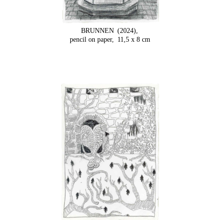
BRUNNEN
(2024),
pencil on paper,
11,5 x 8 cm