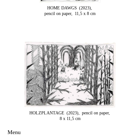
HOME DAWGS
(2023),
pencil on paper,
11,5 x 8 cm
HOLZPLANTAGE
(2023),
pencil on paper,
8 x 11,5 cm
Menu