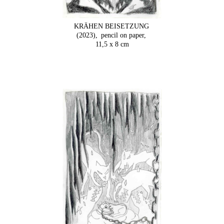
KRÄHEN BEISETZUNG
(2023),
pencil on paper,
11,5 x 8 cm