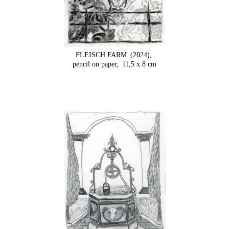
FLEISCH FARM
(2024),
pencil on paper,
11,5 x 8 cm