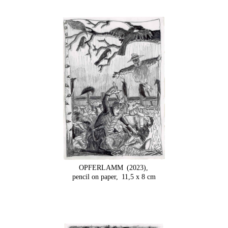
OPFERLAMM
(2023),
pencil on paper,
11,5 x 8 cm