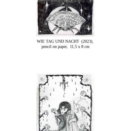
WIE TAG UND NACHT
(2023),
pencil on paper,
11,5 x 8 cm