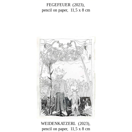
FEGEFEUER
(2023),
pencil on paper,
11,5 x 8 cm
WEIDENKATZERL
(2023),
pencil on paper,
11,5 x 8 cm