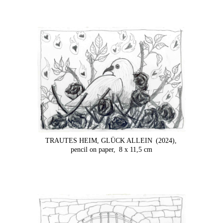
TRAUTES HEIM, GLÜCK ALLEIN
(2024),
pencil on paper,
8 x 11,5 cm