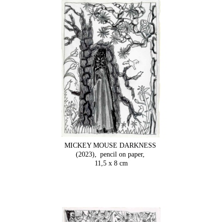
MICKEY MOUSE DARKNESS
(2023),
pencil on paper,
11,5 x 8 cm