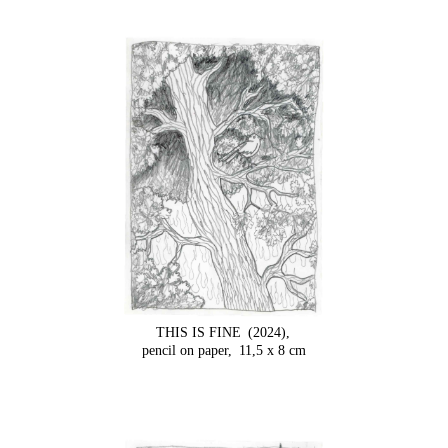
THIS IS FINE
(2024),
pencil on paper,
11,5 x 8 cm