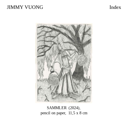
JIMMY VUONG
Index
SAMMLER
(2024),
pencil on paper,
11,5 x 8 cm