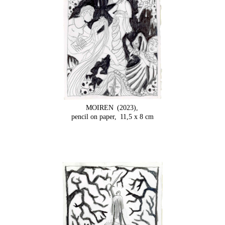
MOIREN
(2023),
pencil on paper,
11,5 x 8 cm